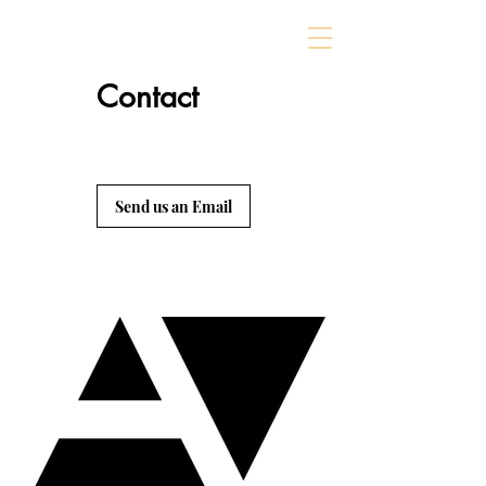
Contact
Send us an Email